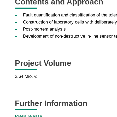
Contents and Approach
Fault quantification and classification of the to
Construction of laboratory cells with deliberatel
Post-mortem analysis
Development of non-destructive in-line sensor 
Project Volume
2,64 Mio. €
Further Information
Press release