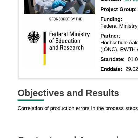
Project Group:
Funding:
Federal Ministr
Partner:
Hochschule Aal
(IÖNC), RWTH 
Startdate:
01.0
Enddate:
29.02
Objectives and Results
Correlation of production errors in the process steps