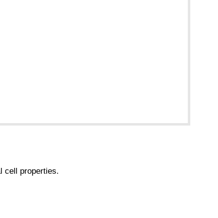
 cell properties.