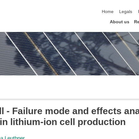
skip navigation
Home
Legals
About us
Re
l - Failure mode and effects anal
in lithium-ion cell production
ea Leuthner