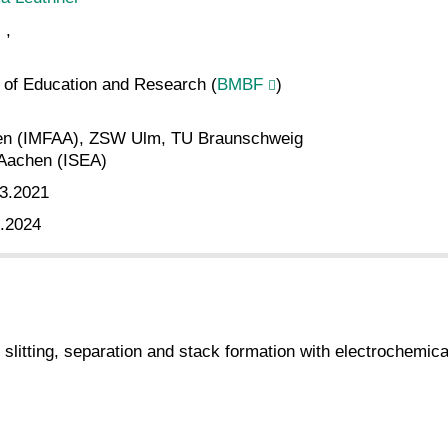
,
y of Education and Research (
BMBF
)
en (IMFAA), ZSW Ulm, TU Braunschweig
Aachen (ISEA)
3.2021
.2024
 slitting, separation and stack formation with electrochemical