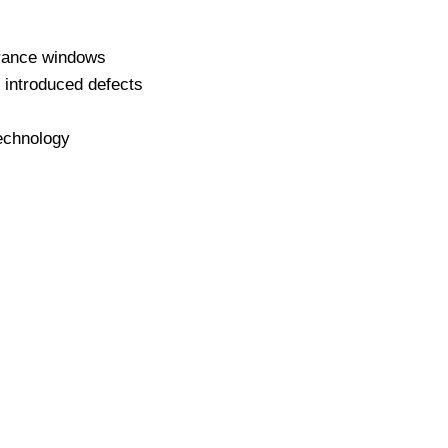
lerance windows
y introduced defects
technology