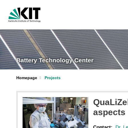
Battery Technology Center
Homepage
Projects
QuaLiZel
aspects 
Contact:
Dr. L