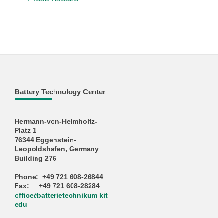
Battery Technology Center
Hermann-von-Helmholtz-
Platz 1
76344 Eggenstein-
Leopoldshafen, Germany
Building 276
Phone: +49 721 608-26844
Fax: +49 721 608-28284
office
∂
batterietechnikum kit
edu