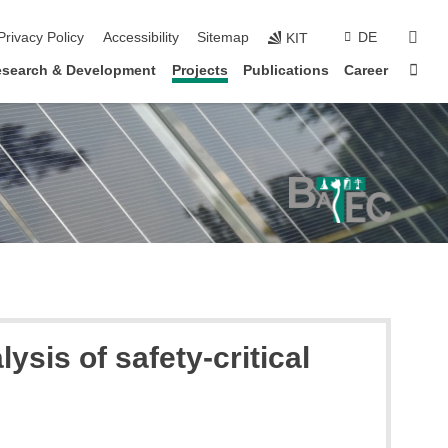
sear
Privacy Policy
Accessibility
Sitemap
DE
KIT
Sta
search & Development
Projects
Publications
Career
ysis of safety-critical